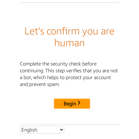
Let's confirm you are
human
Complete the security check before
continuing. This step verifies that you are not
a bot, which helps to protect your account
and prevent spam.
Begin