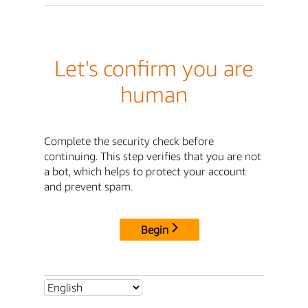
Let's confirm you are
human
Complete the security check before
continuing. This step verifies that you are not
a bot, which helps to protect your account
and prevent spam.
Begin