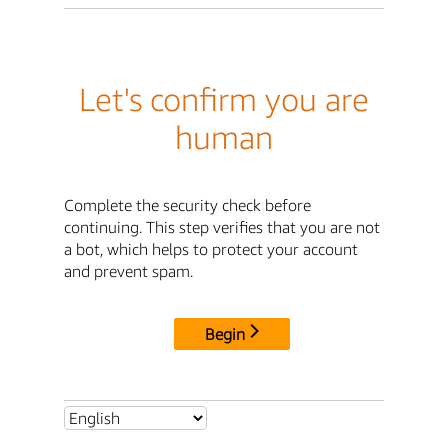
Let's confirm you are
human
Complete the security check before
continuing. This step verifies that you are not
a bot, which helps to protect your account
and prevent spam.
Begin