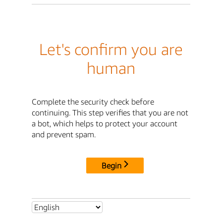
Let's confirm you are
human
Complete the security check before
continuing. This step verifies that you are not
a bot, which helps to protect your account
and prevent spam.
Begin