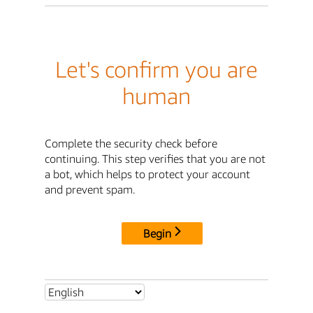
Let's confirm you are
human
Complete the security check before
continuing. This step verifies that you are not
a bot, which helps to protect your account
and prevent spam.
Begin