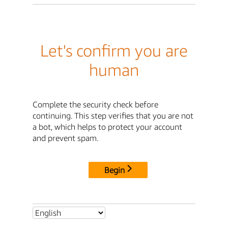
Let's confirm you are
human
Complete the security check before
continuing. This step verifies that you are not
a bot, which helps to protect your account
and prevent spam.
Begin