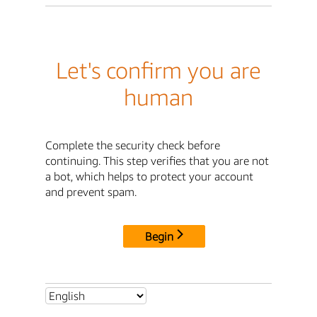
Let's confirm you are
human
Complete the security check before
continuing. This step verifies that you are not
a bot, which helps to protect your account
and prevent spam.
Begin