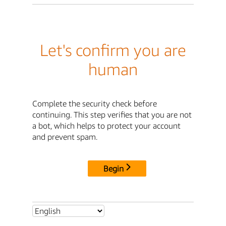
Let's confirm you are
human
Complete the security check before
continuing. This step verifies that you are not
a bot, which helps to protect your account
and prevent spam.
Begin