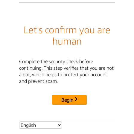
Let's confirm you are
human
Complete the security check before
continuing. This step verifies that you are not
a bot, which helps to protect your account
and prevent spam.
Begin