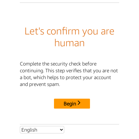
Let's confirm you are
human
Complete the security check before
continuing. This step verifies that you are not
a bot, which helps to protect your account
and prevent spam.
Begin