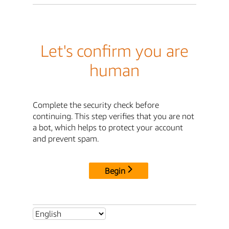
Let's confirm you are
human
Complete the security check before
continuing. This step verifies that you are not
a bot, which helps to protect your account
and prevent spam.
Begin