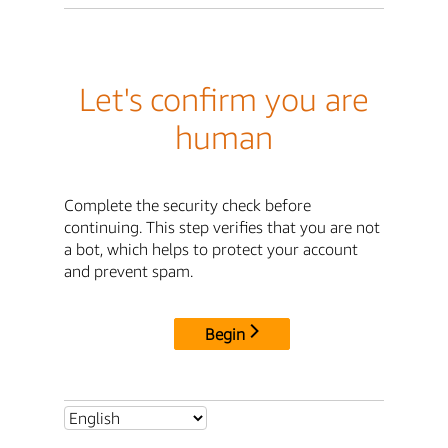
Let's confirm you are
human
Complete the security check before
continuing. This step verifies that you are not
a bot, which helps to protect your account
and prevent spam.
Begin