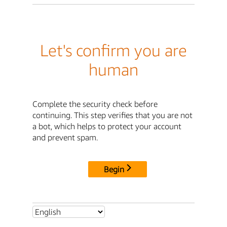
Let's confirm you are
human
Complete the security check before
continuing. This step verifies that you are not
a bot, which helps to protect your account
and prevent spam.
Begin