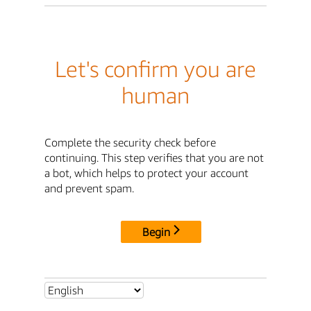
Let's confirm you are
human
Complete the security check before
continuing. This step verifies that you are not
a bot, which helps to protect your account
and prevent spam.
Begin