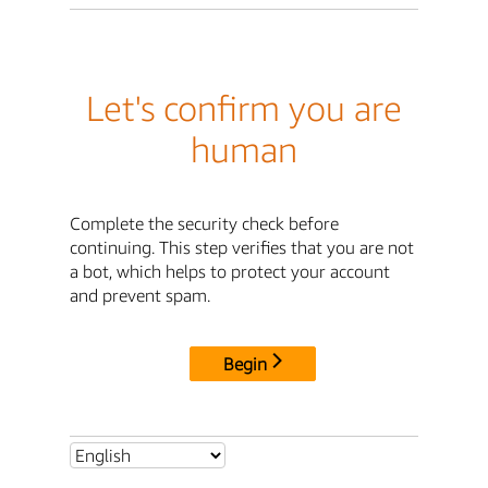
Let's confirm you are
human
Complete the security check before
continuing. This step verifies that you are not
a bot, which helps to protect your account
and prevent spam.
Begin