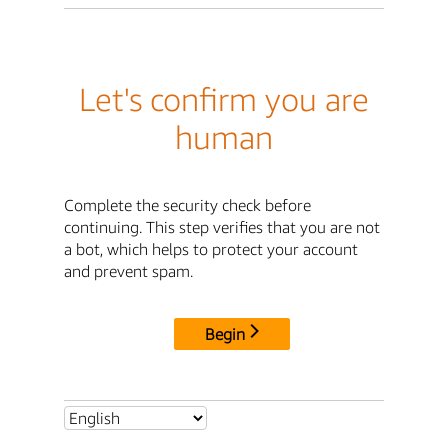
Let's confirm you are
human
Complete the security check before
continuing. This step verifies that you are not
a bot, which helps to protect your account
and prevent spam.
Begin