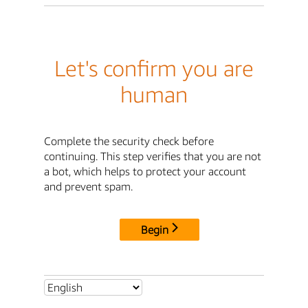
Let's confirm you are
human
Complete the security check before
continuing. This step verifies that you are not
a bot, which helps to protect your account
and prevent spam.
Begin