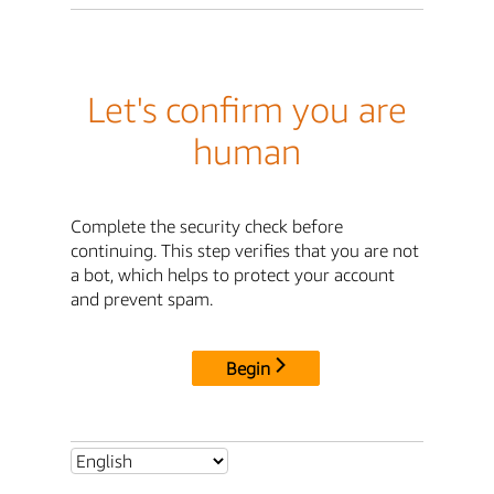
Let's confirm you are
human
Complete the security check before
continuing. This step verifies that you are not
a bot, which helps to protect your account
and prevent spam.
Begin