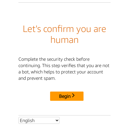
Let's confirm you are
human
Complete the security check before
continuing. This step verifies that you are not
a bot, which helps to protect your account
and prevent spam.
Begin