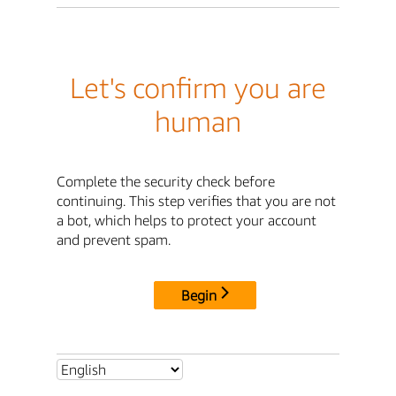
Let's confirm you are
human
Complete the security check before
continuing. This step verifies that you are not
a bot, which helps to protect your account
and prevent spam.
Begin