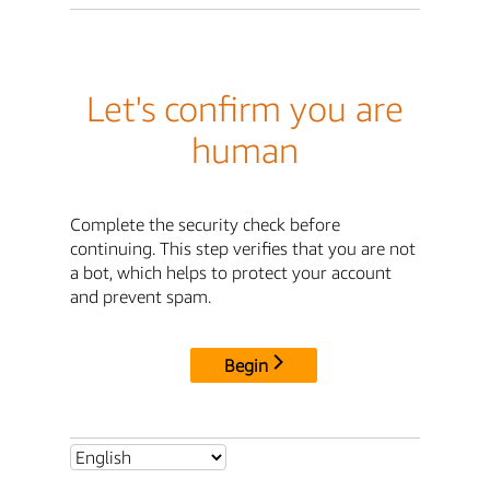
Let's confirm you are
human
Complete the security check before
continuing. This step verifies that you are not
a bot, which helps to protect your account
and prevent spam.
Begin