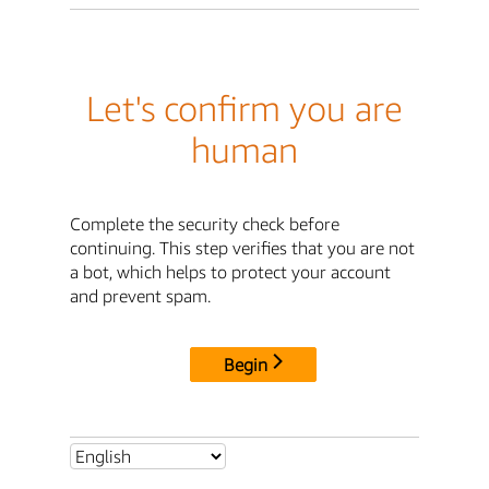
Let's confirm you are
human
Complete the security check before
continuing. This step verifies that you are not
a bot, which helps to protect your account
and prevent spam.
Begin