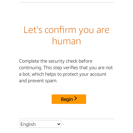
Let's confirm you are
human
Complete the security check before
continuing. This step verifies that you are not
a bot, which helps to protect your account
and prevent spam.
Begin