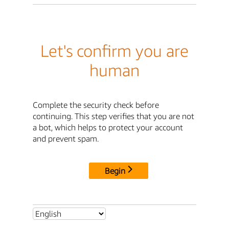
Let's confirm you are
human
Complete the security check before
continuing. This step verifies that you are not
a bot, which helps to protect your account
and prevent spam.
Begin