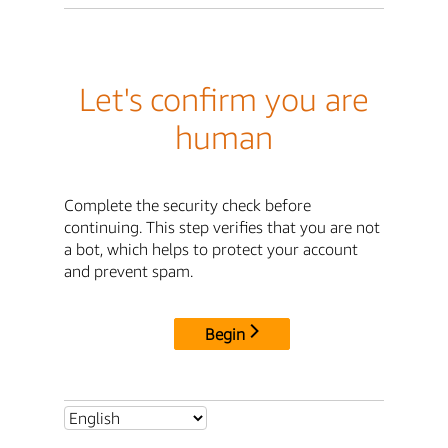
Let's confirm you are
human
Complete the security check before
continuing. This step verifies that you are not
a bot, which helps to protect your account
and prevent spam.
Begin