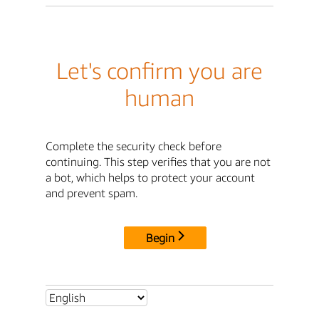
Let's confirm you are
human
Complete the security check before
continuing. This step verifies that you are not
a bot, which helps to protect your account
and prevent spam.
Begin