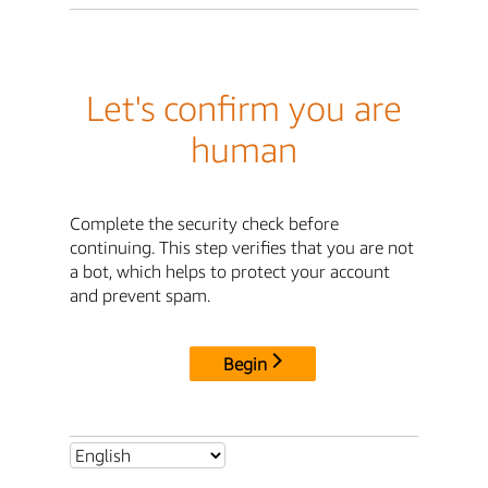
Let's confirm you are
human
Complete the security check before
continuing. This step verifies that you are not
a bot, which helps to protect your account
and prevent spam.
Begin