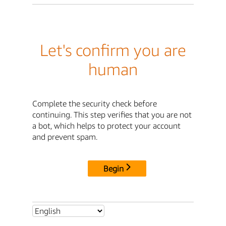
Let's confirm you are
human
Complete the security check before
continuing. This step verifies that you are not
a bot, which helps to protect your account
and prevent spam.
Begin