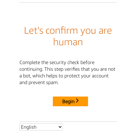
Let's confirm you are
human
Complete the security check before
continuing. This step verifies that you are not
a bot, which helps to protect your account
and prevent spam.
Begin