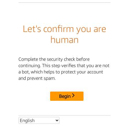
Let's confirm you are
human
Complete the security check before
continuing. This step verifies that you are not
a bot, which helps to protect your account
and prevent spam.
Begin