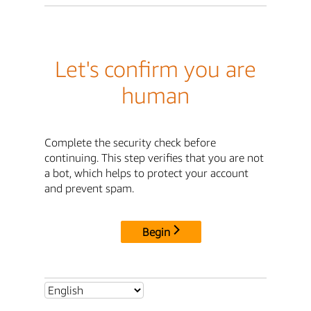
Let's confirm you are
human
Complete the security check before
continuing. This step verifies that you are not
a bot, which helps to protect your account
and prevent spam.
Begin