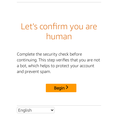
Let's confirm you are
human
Complete the security check before
continuing. This step verifies that you are not
a bot, which helps to protect your account
and prevent spam.
Begin