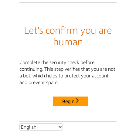
Let's confirm you are
human
Complete the security check before
continuing. This step verifies that you are not
a bot, which helps to protect your account
and prevent spam.
Begin