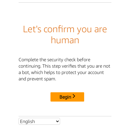
Let's confirm you are
human
Complete the security check before
continuing. This step verifies that you are not
a bot, which helps to protect your account
and prevent spam.
Begin