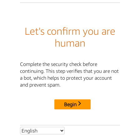
Let's confirm you are
human
Complete the security check before
continuing. This step verifies that you are not
a bot, which helps to protect your account
and prevent spam.
Begin