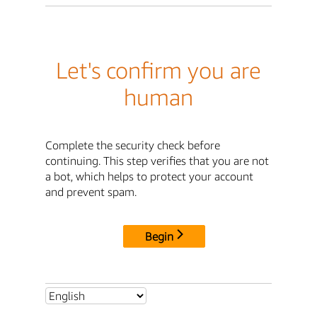
Let's confirm you are
human
Complete the security check before
continuing. This step verifies that you are not
a bot, which helps to protect your account
and prevent spam.
Begin