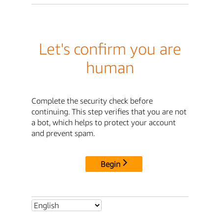
Let's confirm you are
human
Complete the security check before
continuing. This step verifies that you are not
a bot, which helps to protect your account
and prevent spam.
Begin