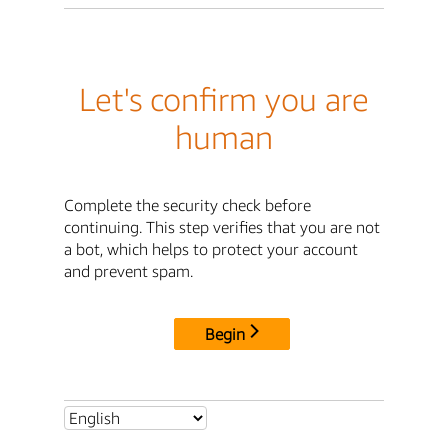
Let's confirm you are
human
Complete the security check before
continuing. This step verifies that you are not
a bot, which helps to protect your account
and prevent spam.
Begin