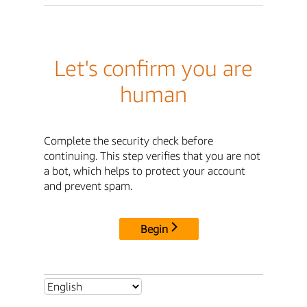
Let's confirm you are
human
Complete the security check before
continuing. This step verifies that you are not
a bot, which helps to protect your account
and prevent spam.
Begin