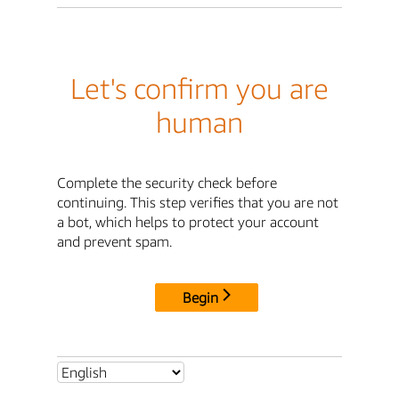
Let's confirm you are
human
Complete the security check before
continuing. This step verifies that you are not
a bot, which helps to protect your account
and prevent spam.
Begin