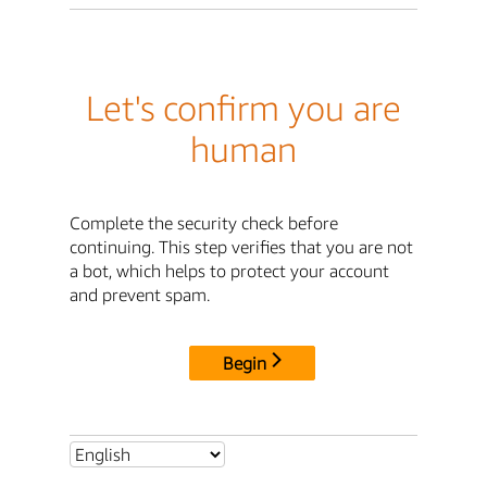
Let's confirm you are
human
Complete the security check before
continuing. This step verifies that you are not
a bot, which helps to protect your account
and prevent spam.
Begin