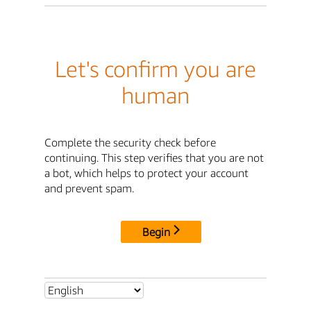
Let's confirm you are
human
Complete the security check before
continuing. This step verifies that you are not
a bot, which helps to protect your account
and prevent spam.
Begin