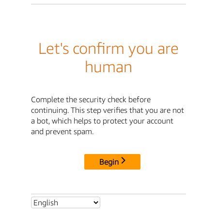
Let's confirm you are
human
Complete the security check before
continuing. This step verifies that you are not
a bot, which helps to protect your account
and prevent spam.
Begin