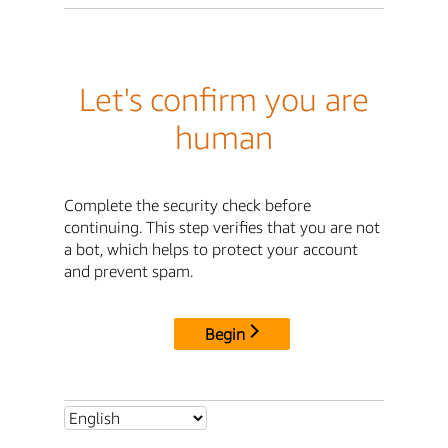
Let's confirm you are
human
Complete the security check before
continuing. This step verifies that you are not
a bot, which helps to protect your account
and prevent spam.
Begin