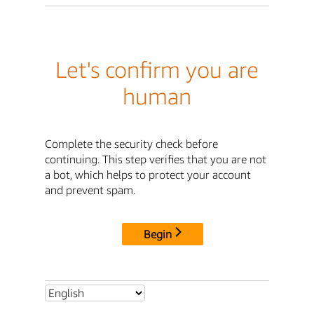
Let's confirm you are
human
Complete the security check before
continuing. This step verifies that you are not
a bot, which helps to protect your account
and prevent spam.
Begin