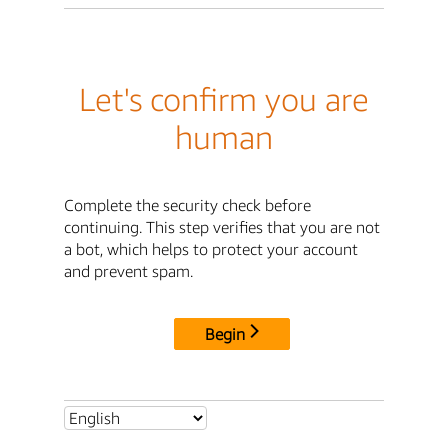
Let's confirm you are
human
Complete the security check before
continuing. This step verifies that you are not
a bot, which helps to protect your account
and prevent spam.
Begin