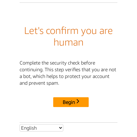
Let's confirm you are
human
Complete the security check before
continuing. This step verifies that you are not
a bot, which helps to protect your account
and prevent spam.
Begin