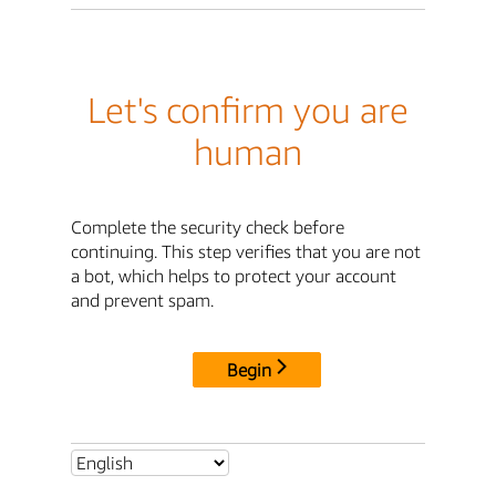
Let's confirm you are
human
Complete the security check before
continuing. This step verifies that you are not
a bot, which helps to protect your account
and prevent spam.
Begin