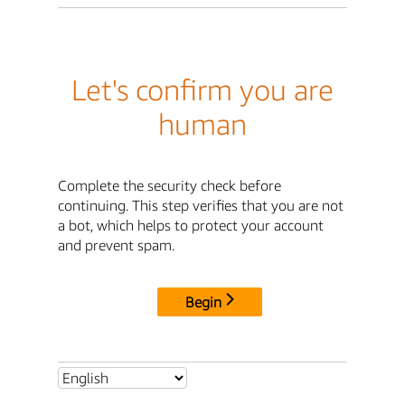
Let's confirm you are
human
Complete the security check before
continuing. This step verifies that you are not
a bot, which helps to protect your account
and prevent spam.
Begin