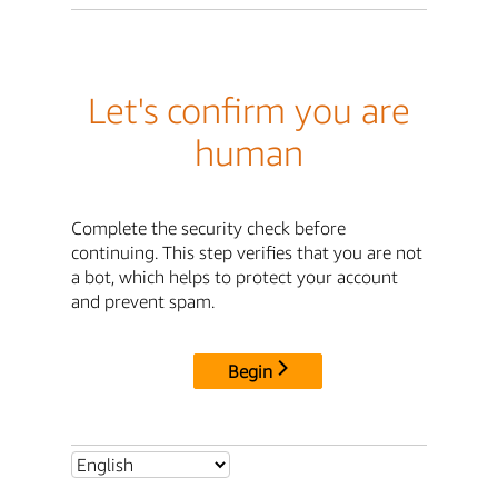
Let's confirm you are
human
Complete the security check before
continuing. This step verifies that you are not
a bot, which helps to protect your account
and prevent spam.
Begin